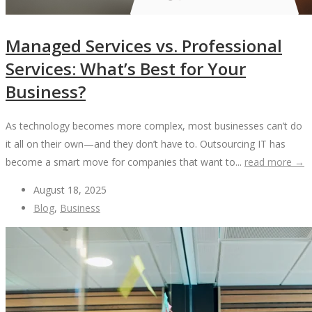
Managed Services vs. Professional
Services: What’s Best for Your
Business?
As technology becomes more complex, most businesses can’t do
it all on their own—and they don’t have to. Outsourcing IT has
become a smart move for companies that want to...
read more →
August 18, 2025
Blog
,
Business