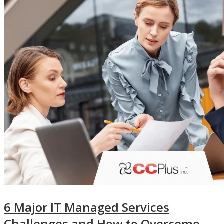
6 Major IT Managed Services
Challenges and How to Overcome