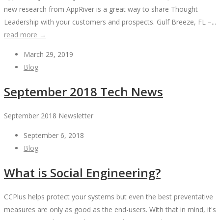
new research from AppRiver is a great way to share Thought
Leadership with your customers and prospects. Gulf Breeze, FL –...
read more →
March 29, 2019
Blog
September 2018 Tech News
September 2018 Newsletter
September 6, 2018
Blog
What is Social Engineering?
CCPlus helps protect your systems but even the best preventative
measures are only as good as the end-users. With that in mind, it's