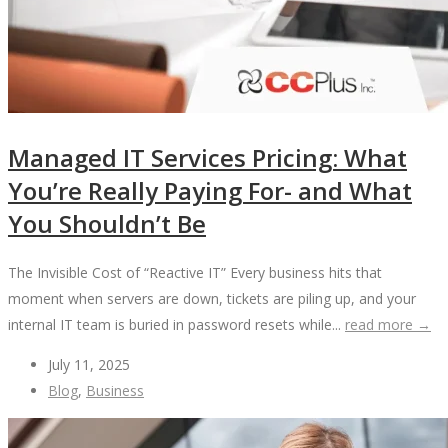
Managed IT Services Pricing: What
You’re Really Paying For- and What
You Shouldn’t Be
The Invisible Cost of “Reactive IT” Every business hits that
moment when servers are down, tickets are piling up, and your
internal IT team is buried in password resets while...
read more →
July 11, 2025
Blog
,
Business