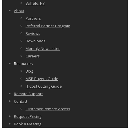
Buffalo, NY
About
Partners
Referral Partner Program
Reviews
Downloads
Monthly Newsletter
Careers
Resources
Blog
MSP Buyers Guide
IT Cost Cutting Guide
Remote Support
Contact
Customer Remote Access
Request Pricing
Book a Meeting