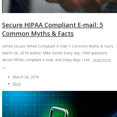
Secure HIPAA Compliant E-mail: 5
Common Myths & Facts
HIPAA Secure HIPAA Compliant E-mail: 5 Common Myths & Facts
March 26, 2018 Author: Mike Semel Every day I field questions
about HIPAA compliant e-mail, and many days I see...
read more
→
March 26, 2018
Blog