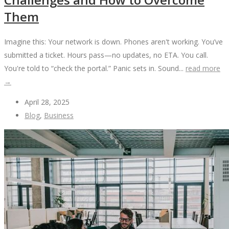
Them
Imagine this: Your network is down. Phones aren't working. You’ve
submitted a ticket. Hours pass—no updates, no ETA. You call.
You're told to “check the portal.” Panic sets in. Sound...
read more
→
April 28, 2025
Blog
,
Business