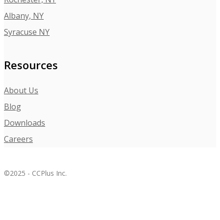
Albany, NY
Syracuse NY
Resources
About Us
Blog
Downloads
Careers
©2025 - CCPlus Inc.