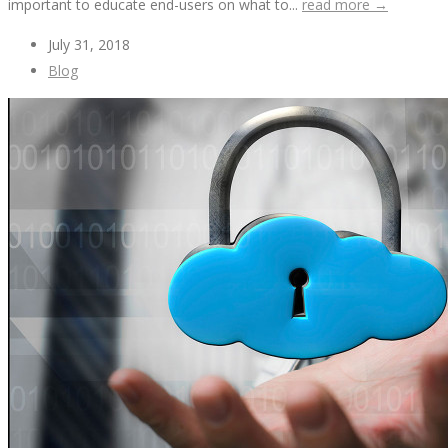
important to educate end-users on what to...
read more →
July 31, 2018
Blog