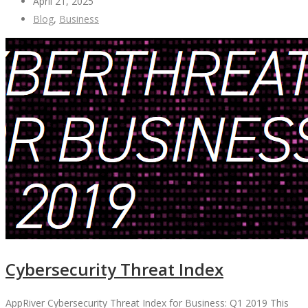
April 21, 2025
Blog
,
Business
Cybersecurity Threat Index
AppRiver Cybersecurity Threat Index for Business: Q1 2019 This