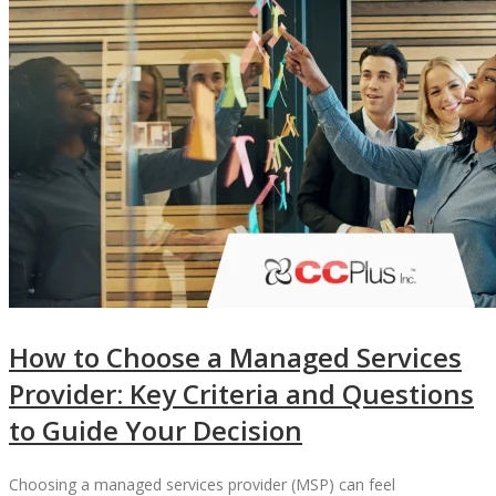
How to Choose a Managed Services
Provider: Key Criteria and Questions
to Guide Your Decision
Choosing a managed services provider (MSP) can feel