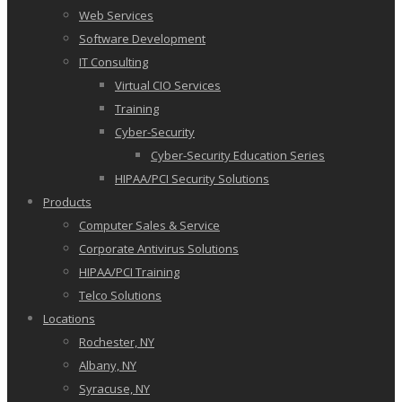
Web Services
Software Development
IT Consulting
Virtual CIO Services
Training
Cyber-Security
Cyber-Security Education Series
HIPAA/PCI Security Solutions
Products
Computer Sales & Service
Corporate Antivirus Solutions
HIPAA/PCI Training
Telco Solutions
Locations
Rochester, NY
Albany, NY
Syracuse, NY