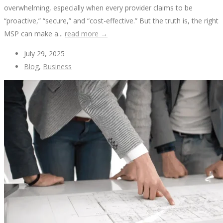
overwhelming, especially when every provider claims to be
“proactive,” “secure,” and “cost-effective.” But the truth is, the right
MSP can make a...
read more →
July 29, 2025
Blog
,
Business