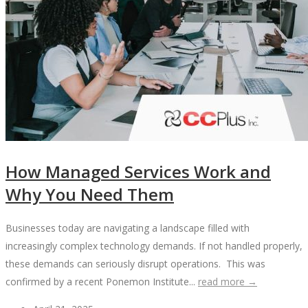
How Managed Services Work and
Why You Need Them
Businesses today are navigating a landscape filled with
increasingly complex technology demands. If not handled properly,
these demands can seriously disrupt operations. This was
confirmed by a recent Ponemon Institute...
read more →