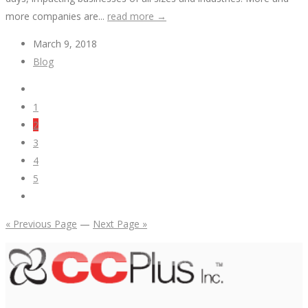
more companies are...
read more →
March 9, 2018
Blog
1
2
3
4
5
« Previous Page
—
Next Page »