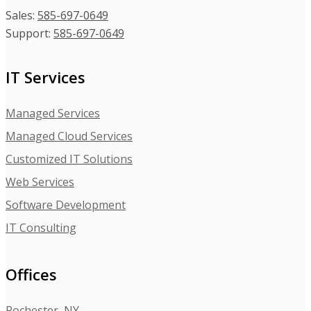
Sales:
585-697-0649
Support:
585-697-0649
IT Services
Managed Services
Managed Cloud Services
Customized IT Solutions
Web Services
Software Development
IT Consulting
Offices
Rochester, NY