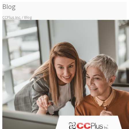
Blog
CCPlus Inc.
/
Blog