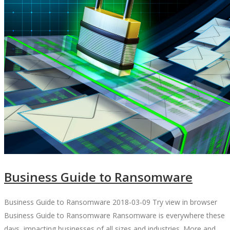
Business Guide to Ransomware
Business Guide to Ransomware 2018-03-09 Try view in browser
Business Guide to Ransomware Ransomware is everywhere these
days, impacting businesses of all sizes and industries. More and