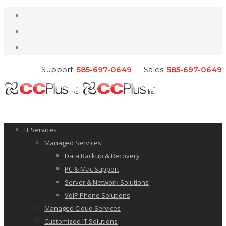
Support:
585-697-0649
Sales:
585-697-0649
IT Services
Managed Services
Data Backup & Recovery
PC & Mac Support
Server & Network Solutions
VoIP Phone Solutions
Managed Cloud Services
Customized IT Solutions