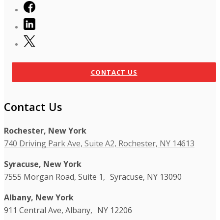
CONTACT US
Contact Us
Rochester, New York
740 Driving Park Ave, Suite A2, Rochester, NY 14613
Syracuse, New York
7555 Morgan Road, Suite 1, Syracuse, NY 13090
Albany, New York
911 Central Ave, Albany, NY 12206