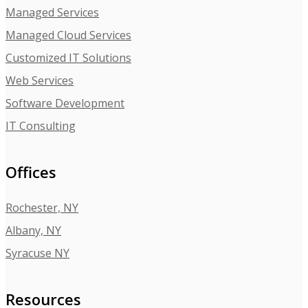
Managed Services
Managed Cloud Services
Customized IT Solutions
Web Services
Software Development
IT Consulting
Offices
Rochester, NY
Albany, NY
Syracuse NY
Resources