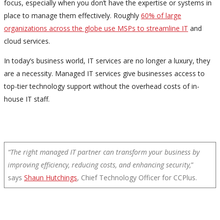
focus, especially when you don’t have the expertise or systems in
place to manage them effectively. Roughly
60% of large
organizations across the globe use MSPs to streamline IT
and
cloud services.
In today’s business world, IT services are no longer a luxury, they
are a necessity. Managed IT services give businesses access to
top-tier technology support without the overhead costs of in-
house IT staff.
“The right managed IT partner can transform your business by
improving efficiency, reducing costs, and enhancing security,
”
says
Shaun Hutchings
, Chief Technology Officer for CCPlus.