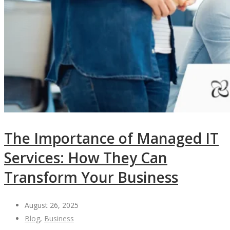
The Importance of Managed IT
Services: How They Can
Transform Your Business
August 26, 2025
Blog
,
Business