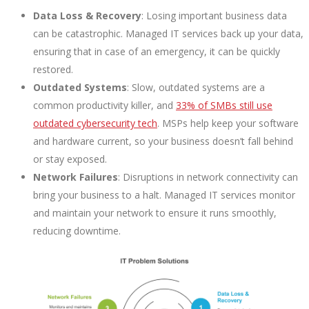
Data Loss & Recovery
: Losing important business data
can be catastrophic. Managed IT services back up your data,
ensuring that in case of an emergency, it can be quickly
restored.
Outdated Systems
: Slow, outdated systems are a
common productivity killer, and
33% of SMBs still use
outdated cybersecurity tech
. MSPs help keep your software
and hardware current, so your business doesn’t fall behind
or stay exposed.
Network Failures
: Disruptions in network connectivity can
bring your business to a halt. Managed IT services monitor
and maintain your network to ensure it runs smoothly,
reducing downtime.