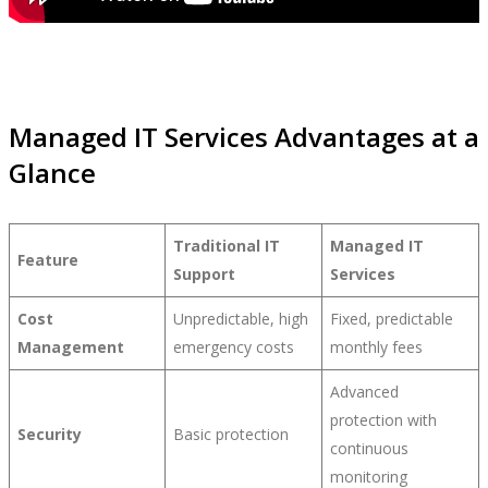
Managed IT Services Advantages at a
Glance
Traditional IT
Managed IT
Feature
Support
Services
Cost
Unpredictable, high
Fixed, predictable
Management
emergency costs
monthly fees
Advanced
protection with
Security
Basic protection
continuous
monitoring