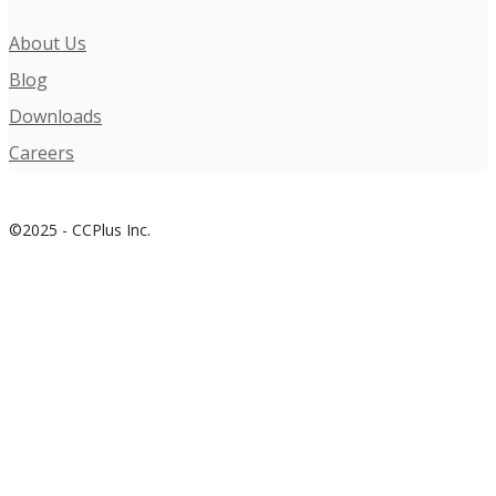
About Us
Blog
Downloads
Careers
©2025 - CCPlus Inc.