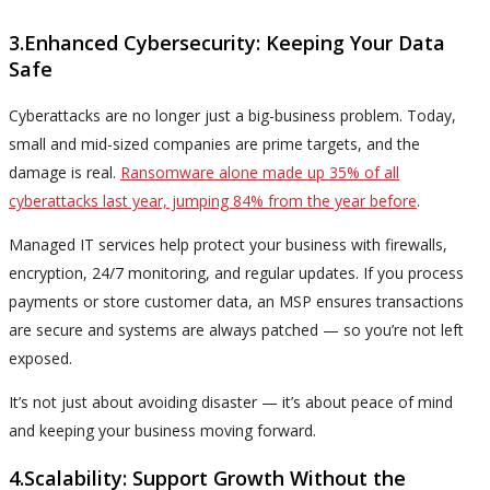
3.Enhanced Cybersecurity: Keeping Your Data
Safe
Cyberattacks are no longer just a big-business problem. Today,
small and mid-sized companies are prime targets, and the
damage is real.
Ransomware alone made up 35% of all
cyberattacks last year, jumping 84% from the year before
.
Managed IT services help protect your business with firewalls,
encryption, 24/7 monitoring, and regular updates. If you process
payments or store customer data, an MSP ensures transactions
are secure and systems are always patched — so you’re not left
exposed.
It’s not just about avoiding disaster — it’s about peace of mind
and keeping your business moving forward.
4.Scalability: Support Growth Without the