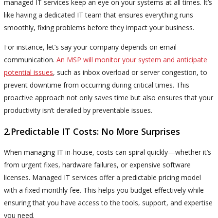
managed IT services keep an eye on your systems at all times. It’s
like having a dedicated IT team that ensures everything runs
smoothly, fixing problems before they impact your business.
For instance, let’s say your company depends on email
communication.
An MSP will monitor your system and anticipate
potential issues
, such as inbox overload or server congestion, to
prevent downtime from occurring during critical times. This
proactive approach not only saves time but also ensures that your
productivity isn’t derailed by preventable issues.
2.Predictable IT Costs: No More Surprises
When managing IT in-house, costs can spiral quickly—whether it’s
from urgent fixes, hardware failures, or expensive software
licenses. Managed IT services offer a predictable pricing model
with a fixed monthly fee. This helps you budget effectively while
ensuring that you have access to the tools, support, and expertise
you need.