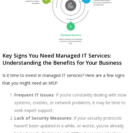
Key Signs You Need Managed IT Services:
Understanding the Benefits for Your Business
Is it time to invest in managed IT services? Here are a few signs
that you might need an MSP:
Frequent IT Issues
: If you’re constantly dealing with slow
systems, crashes, or network problems, it may be time to
seek expert support.
Lack of Security Measures:
If your security protocols
haven’t been updated in a while, or worse, you’ve already