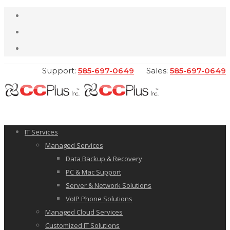
Support:
585-697-0649
Sales:
585-697-0649
IT Services
Managed Services
Data Backup & Recovery
PC & Mac Support
Server & Network Solutions
VoIP Phone Solutions
Managed Cloud Services
Customized IT Solutions