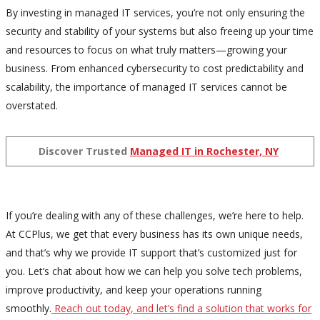
By investing in managed IT services, you’re not only ensuring the
security and stability of your systems but also freeing up your time
and resources to focus on what truly matters—growing your
business. From enhanced cybersecurity to cost predictability and
scalability, the importance of managed IT services cannot be
overstated.
Discover Trusted
Managed IT in Rochester, NY
If you’re dealing with any of these challenges, we’re here to help.
At CCPlus, we get that every business has its own unique needs,
and that’s why we provide IT support that’s customized just for
you. Let’s chat about how we can help you solve tech problems,
improve productivity, and keep your operations running
smoothly.
Reach out today, and let’s find a solution that works for