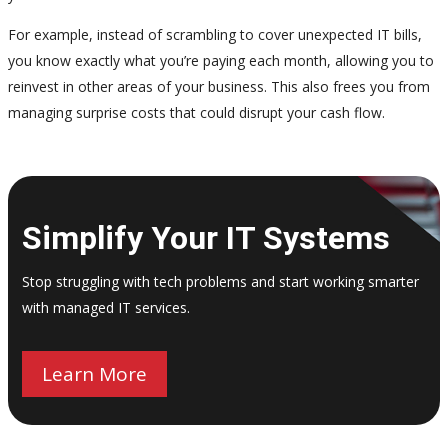
For example, instead of scrambling to cover unexpected IT bills,
you know exactly what you’re paying each month, allowing you to
reinvest in other areas of your business. This also frees you from
managing surprise costs that could disrupt your cash flow.
Simplify Your IT Systems
Stop struggling with tech problems and start working smarter
with managed IT services.
Learn More