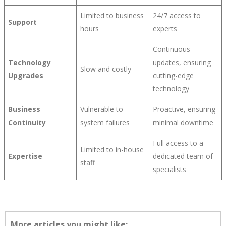
Limited to business
24/7 access to
Support
hours
experts
Continuous
Technology
updates, ensuring
Slow and costly
Upgrades
cutting-edge
technology
Business
Vulnerable to
Proactive, ensuring
Continuity
system failures
minimal downtime
Full access to a
Limited to in-house
Expertise
dedicated team of
staff
specialists
More articles you might like: