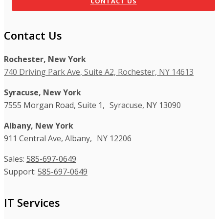
CONTACT US
Contact Us
Rochester, New York
740 Driving Park Ave, Suite A2, Rochester, NY 14613
Syracuse, New York
7555 Morgan Road, Suite 1, Syracuse, NY 13090
Albany, New York
911 Central Ave, Albany, NY 12206
Sales:
585-697-0649
Support:
585-697-0649
IT Services