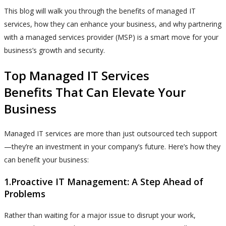
This blog will walk you through the benefits of managed IT
services, how they can enhance your business, and why partnering
with a managed services provider (MSP) is a smart move for your
business’s growth and security.
Top Managed IT Services
Benefits That Can Elevate Your
Business
Managed IT services are more than just outsourced tech support
—they’re an investment in your company’s future. Here’s how they
can benefit your business:
1.Proactive IT Management: A Step Ahead of
Problems
Rather than waiting for a major issue to disrupt your work,