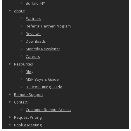
Buffalo, NY
About
Partners
Referral Partner Program
Reviews
Downloads
Monthly Newsletter
Careers
Resources
Blog
MSP Buyers Guide
IT Cost Cutting Guide
Remote Support
Contact
Customer Remote Access
Request Pricing
Book a Meeting