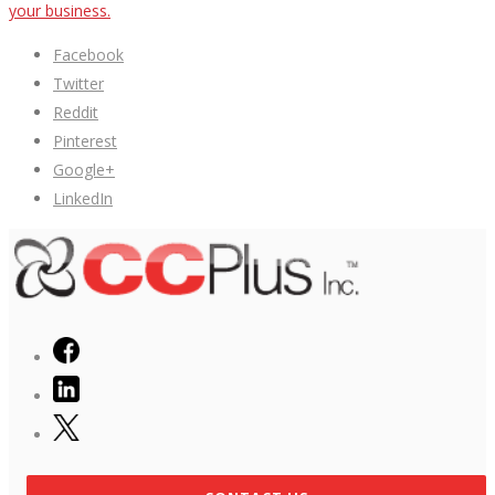
your business.
Facebook
Twitter
Reddit
Pinterest
Google+
LinkedIn