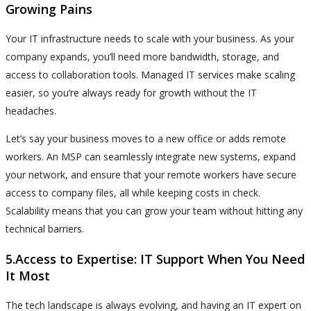
Growing Pains
Your IT infrastructure needs to scale with your business. As your
company expands, you’ll need more bandwidth, storage, and
access to collaboration tools. Managed IT services make scaling
easier, so you’re always ready for growth without the IT
headaches.
Let’s say your business moves to a new office or adds remote
workers. An MSP can seamlessly integrate new systems, expand
your network, and ensure that your remote workers have secure
access to company files, all while keeping costs in check.
Scalability means that you can grow your team without hitting any
technical barriers.
5.Access to Expertise: IT Support When You Need
It Most
The tech landscape is always evolving, and having an IT expert on