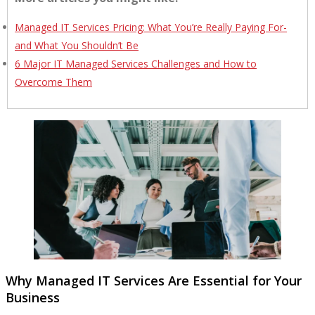
Managed IT Services Pricing: What You’re Really Paying For-
and What You Shouldn’t Be
6 Major IT Managed Services Challenges and How to
Overcome Them
Why Managed IT Services Are Essential for Your
Business