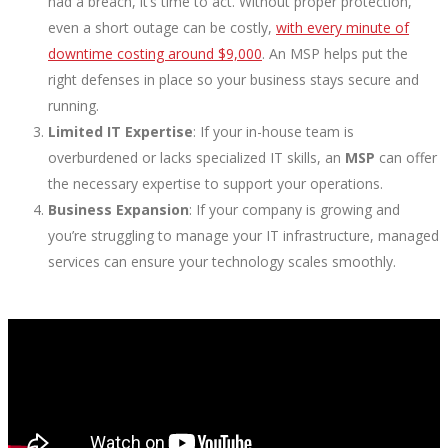
had a breach, it’s time to act. Without proper protection,
even a short outage can be costly,
with every minute of
downtime costing around $9,000
. An MSP helps put the
right defenses in place so your business stays secure and
running.
Limited IT Expertise
: If your in-house team is
overburdened or lacks specialized IT skills, an
MSP
can offer
the necessary expertise to support your operations.
Business Expansion
: If your company is growing and
you’re struggling to manage your IT infrastructure, managed
services can ensure your technology scales smoothly.