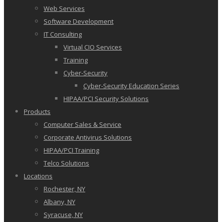
Web Services
Software Development
IT Consulting
Virtual CIO Services
Training
Cyber-Security
Cyber-Security Education Series
HIPAA/PCI Security Solutions
Products
Computer Sales & Service
Corporate Antivirus Solutions
HIPAA/PCI Training
Telco Solutions
Locations
Rochester, NY
Albany, NY
Syracuse, NY