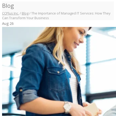
Blog
CCPlus Inc.
/
Blog
/
The Importance of Managed IT Services: How They
Can Transform Your Business
Aug
26