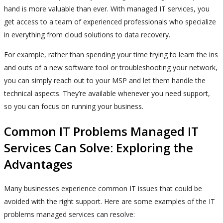
hand is more valuable than ever. With managed IT services, you
get access to a team of experienced professionals who specialize
in everything from cloud solutions to data recovery.
For example, rather than spending your time trying to learn the ins
and outs of a new software tool or troubleshooting your network,
you can simply reach out to your MSP and let them handle the
technical aspects. They’re available whenever you need support,
so you can focus on running your business.
Common IT Problems Managed IT
Services Can Solve: Exploring the
Advantages
Many businesses experience common IT issues that could be
avoided with the right support. Here are some examples of the IT
problems managed services can resolve: