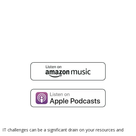
IT challenges can be a significant drain on your resources and