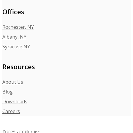
Offices
Rochester, NY
Albany, NY
Syracuse NY
Resources
About Us
Blog
Downloads
Careers
©2025 - CCPlus Inc.