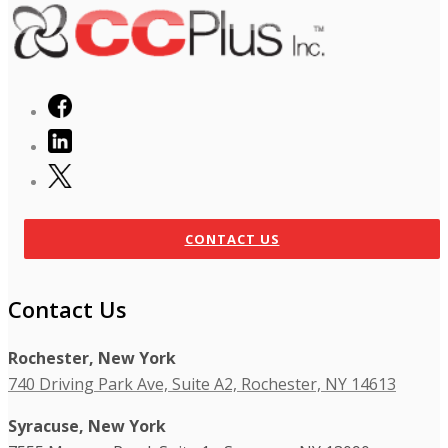
CONTACT US
Contact Us
Rochester, New York
740 Driving Park Ave, Suite A2, Rochester, NY 14613
Syracuse, New York