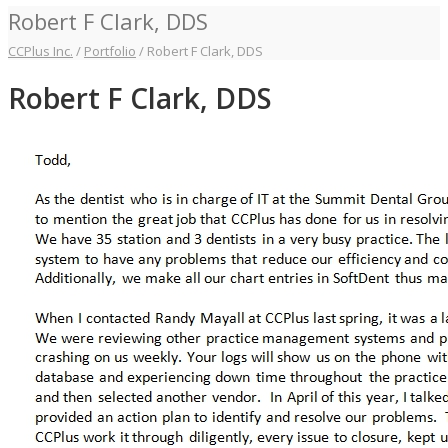
Robert F Clark, DDS
CCPlus Inc.
/
Portfolio
/
Robert F Clark, DDS
Robert F Clark, DDS