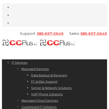
Support:
585-697-0649
Sales:
585-697-0649
IT Services
Managed Services
Data Backup & Recovery
PC & Mac Support
Server & Network Solutions
VoIP Phone Solutions
Managed Cloud Services
Customized IT Solutions