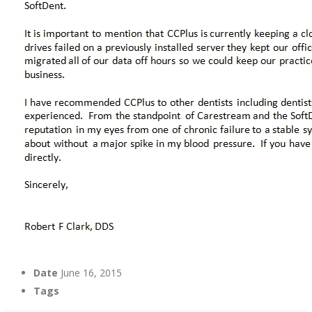
Date
June 16, 2015
Tags