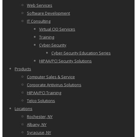
Web Services
Software Development
IT Consulting
Virtual CIO Services
Training
Cyber-Security
Cyber-Security Education Series
HIPAA/PCI Security Solutions
Products
Computer Sales & Service
Corporate Antivirus Solutions
HIPAA/PCI Training
Telco Solutions
Locations
Rochester, NY
Albany, NY
Syracuse, NY