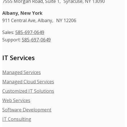
7555 Morgan Road, Suite 1, Syracuse, NY 13090
Albany, New York
911 Central Ave, Albany, NY 12206
Sales:
585-697-0649
Support:
585-697-0649
IT Services
Managed Services
Managed Cloud Services
Customized IT Solutions
Web Services
Software Development
IT Consulting