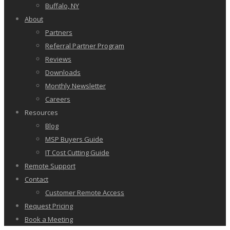
Buffalo, NY
About
Partners
Referral Partner Program
Reviews
Downloads
Monthly Newsletter
Careers
Resources
Blog
MSP Buyers Guide
IT Cost Cutting Guide
Remote Support
Contact
Customer Remote Access
Request Pricing
Book a Meeting