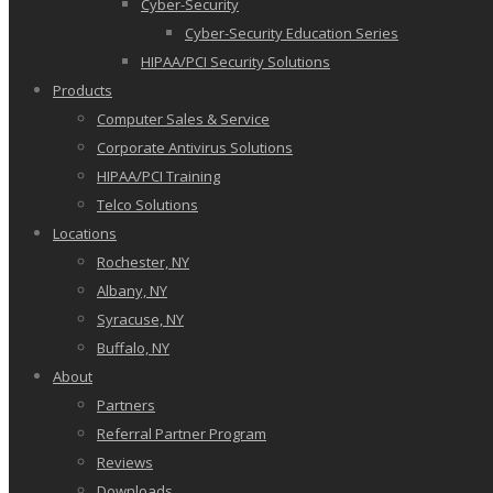
Cyber-Security
Cyber-Security Education Series
HIPAA/PCI Security Solutions
Products
Computer Sales & Service
Corporate Antivirus Solutions
HIPAA/PCI Training
Telco Solutions
Locations
Rochester, NY
Albany, NY
Syracuse, NY
Buffalo, NY
About
Partners
Referral Partner Program
Reviews
Downloads