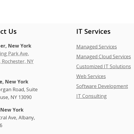
ct Us
IT Services
er, New York
Managed Services
ing Park Ave,
Managed Cloud Services
, Rochester, NY
Customized IT Solutions
Web Services
e, New York
Software Development
rgan Road, Suite
IT Consulting
cuse, NY 13090
 New York
tral Ave, Albany,
6