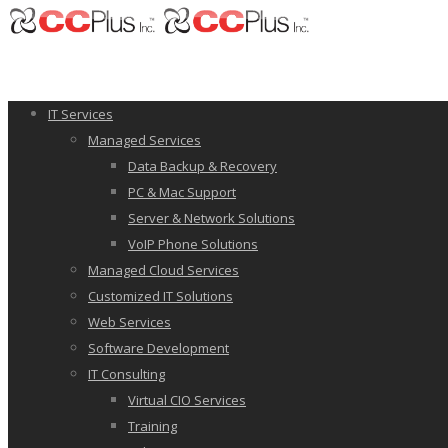
IT Services
Managed Services
Data Backup & Recovery
PC & Mac Support
Server & Network Solutions
VoIP Phone Solutions
Managed Cloud Services
Customized IT Solutions
Web Services
Software Development
IT Consulting
Virtual CIO Services
Training