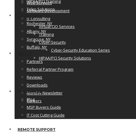
HIPAA/PCI Training
Web Services
Telco Solutions
Software Development
LOCATIONS
IT Consulting
Rochester, NY
Virtual CIO Services
Albany, NY
Training
Syracuse, NY
Cyber-Security
Buffalo, NY
Cyber-Security Education Series
ABOUT
HIPAA/PCI Security Solutions
Partners
Referral Partner Program
Reviews
Downloads
RESOURCES
Monthly Newsletter
Blog
Careers
MSP Buyers Guide
IT Cost Cutting Guide
REMOTE SUPPORT