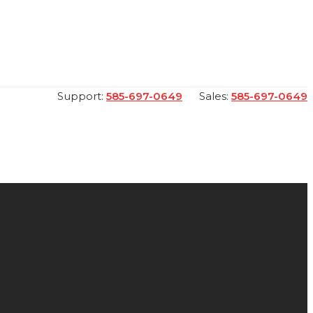
Support:
585-697-0649
Sales:
585-697-0649