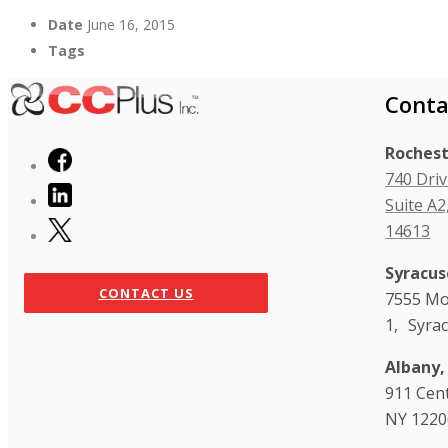
Date
June 16, 2015
Tags
Conta
Rochest
740 Driv
Suite A2
14613
Syracus
CONTACT US
7555 Mo
1, Syra
Albany,
911 Cen
NY 1220