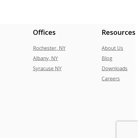
Offices
Resources
Rochester, NY
About Us
Albany, NY
Blog
Syracuse NY
Downloads
Careers