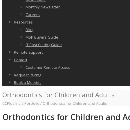
Monthly Newsletter
Careers
Resources
Blog
MSP Buyers Guide
IT Cost Cutting Guide
Remote Support
Contact
Customer Remote Access
Request Pricing
Book a Meeting
Orthodontics for Children and Adults
CCPlus Inc.
/
Portfolio
/
Orthodontics for Children and Adults
Orthodontics for Children and A