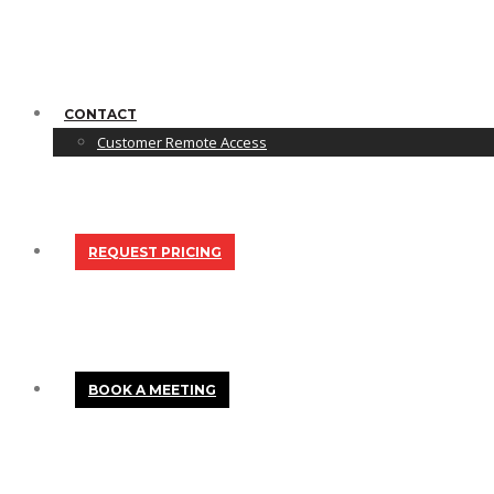
CONTACT
Customer Remote Access
REQUEST PRICING
BOOK A MEETING